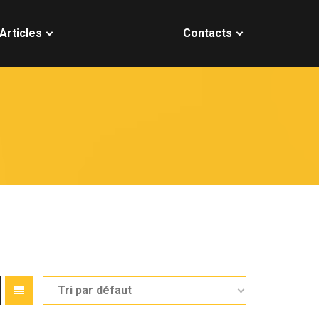
Articles
Contacts