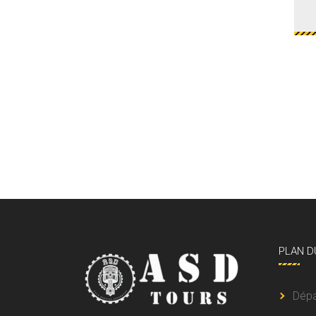
PLAN
D
Dép