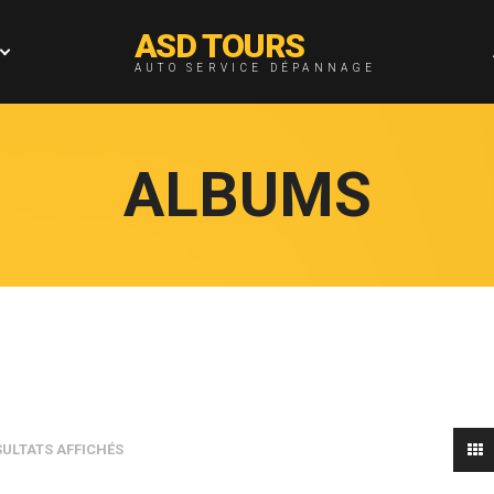
ASD TOURS
AUTO SERVICE DÉPANNAGE
ALBUMS
SULTATS AFFICHÉS