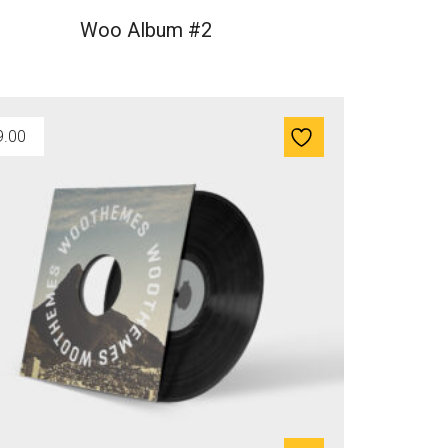
Woo Album #2
9.00