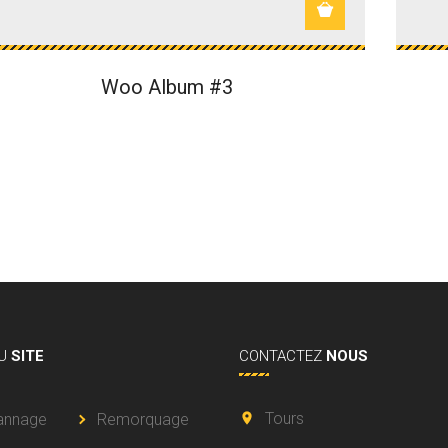
Woo Album #3
U
SITE
CONTACTEZ
NOUS
Tours
annage
Remorquage