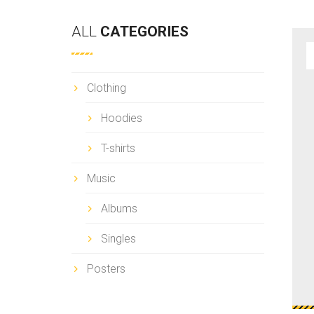
a
r
ALL
CATEGORIES
c
h
Clothing
Hoodies
T-shirts
Music
Albums
Singles
Posters