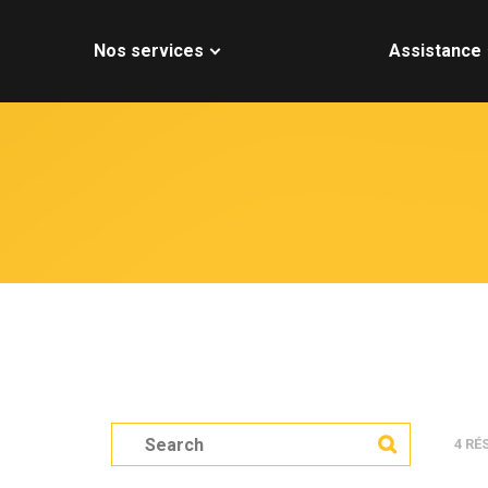
Nos services
Assistance
S
4 RÉ
e