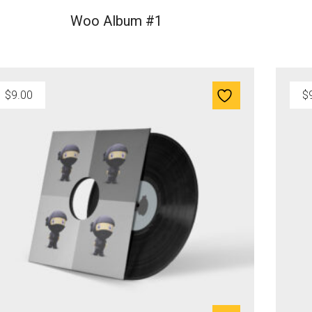
Woo Album #1
$
9.00
$