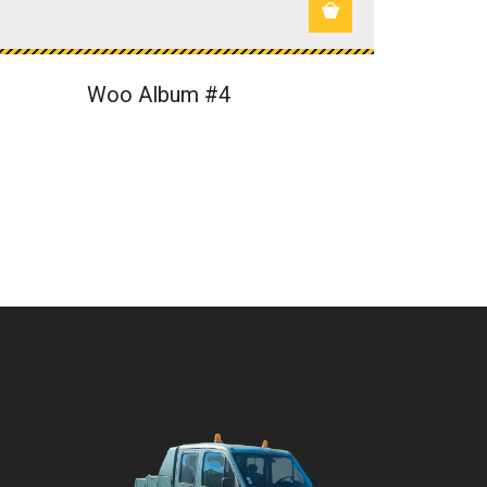
Woo Album #4