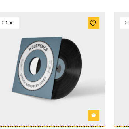
$
9.00
$